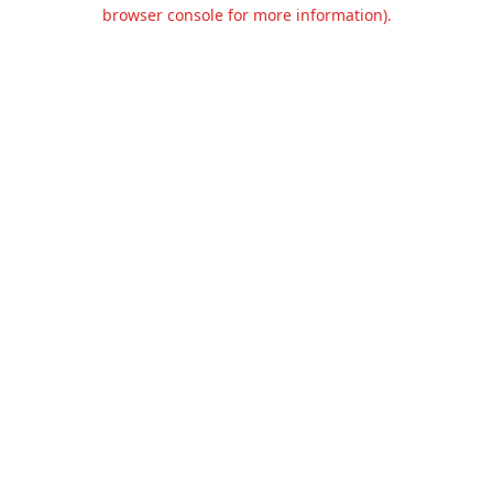
browser console for more information).