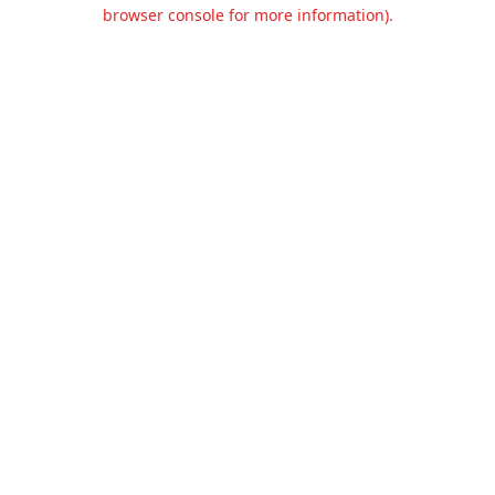
browser console for more information).