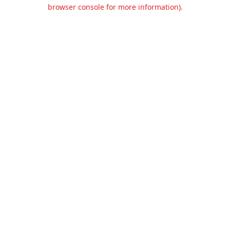
browser console for more information).