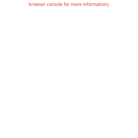
browser console for more information).