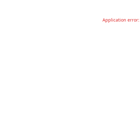
Application error: