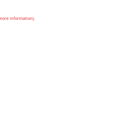
 more information).