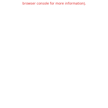
browser console for more information).