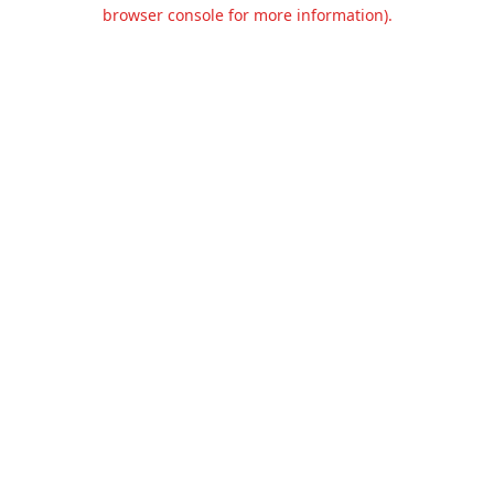
browser console for more information).