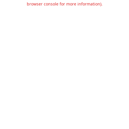
browser console for more information).