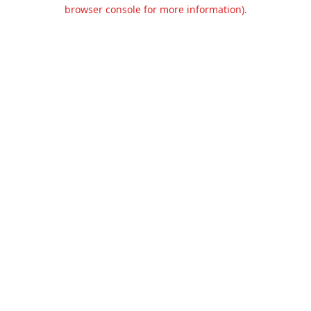
browser console for more information).