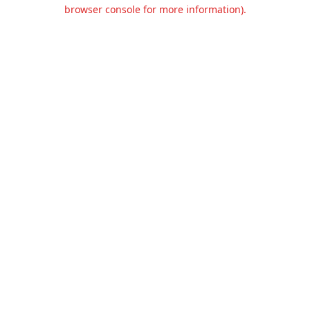
browser console for more information).