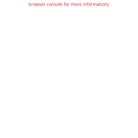
browser console for more information).