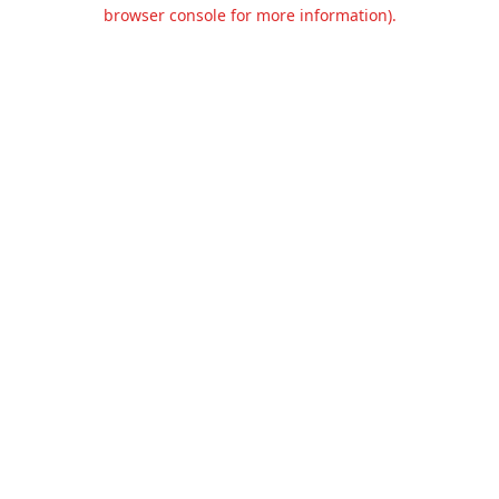
browser console for more information).