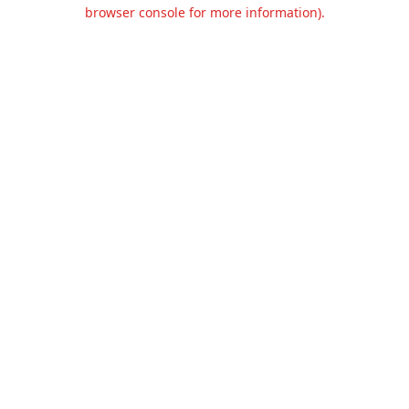
browser console for more information).