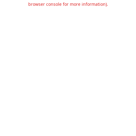
browser console for more information).