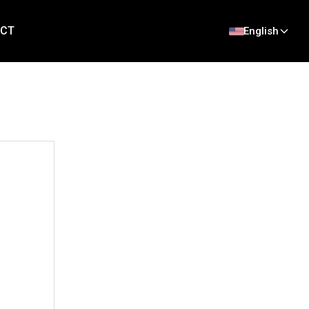
CT
English