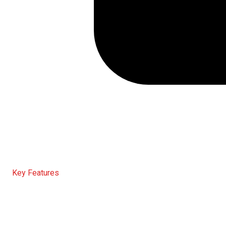
Key Features