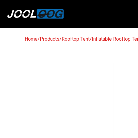
Home
/
Products
/
Rooftop Tent
/
Inflatable Rooftop Te