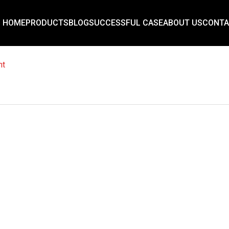
HOME
PRODUCTS
BLOG
SUCCESSFUL CASE
ABOUT US
CONTA
nt