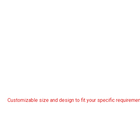
Customizable size and design to fit your specific requireme