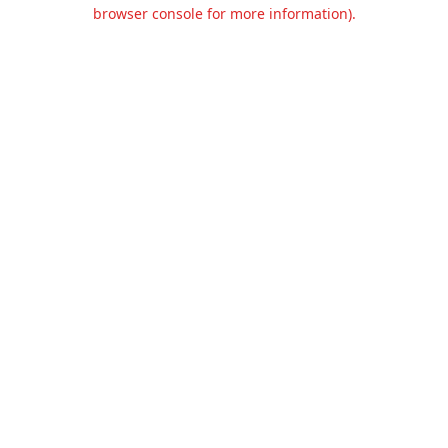
browser console for more information).