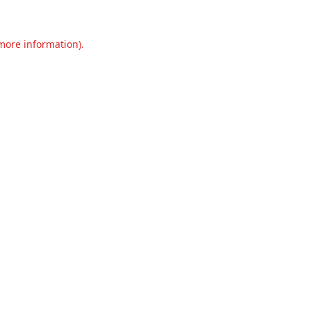
 more information).