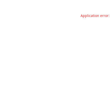
Application error: