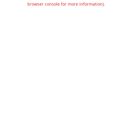
browser console for more information).