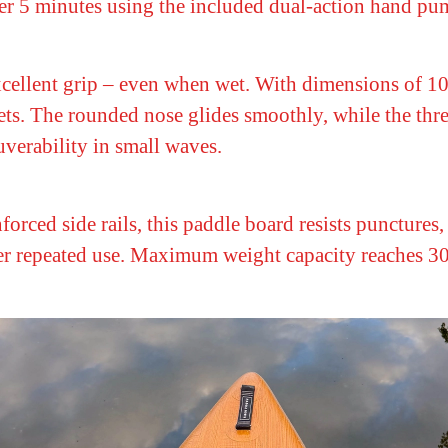
der 5 minutes using the included dual-action hand pu
ellent grip – even when wet. With dimensions of 10'6
pets. The rounded nose glides smoothly, while the thre
uverability in small waves.
orced side rails, this paddle board resists puncture
r repeated use. Maximum weight capacity reaches 300 