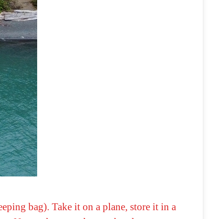
ping bag). Take it on a plane, store it in a