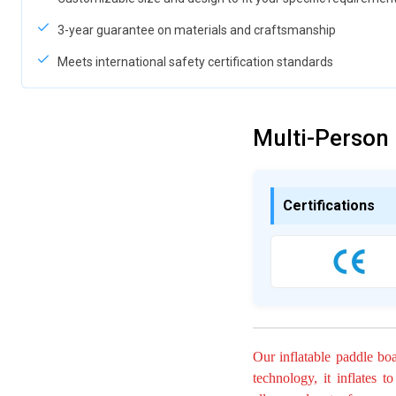
3-year guarantee on materials and craftsmanship
Meets international safety certification standards
Multi-Person
Certifications
Our inflatable paddle bo
technology, it inflates t