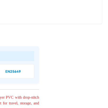
ayer PVC with drop-stitch
t for travel, storage, and