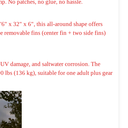
mp. No patches, no glue, no hassle.
" x 32" x 6", this all-around shape offers
e removable fins (center fin + two side fins)
s, UV damage, and saltwater corrosion. The
lbs (136 kg), suitable for one adult plus gear