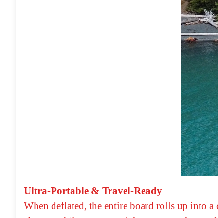
Ultra-Portable & Travel-Ready
When deflated, the entire board rolls up into a 