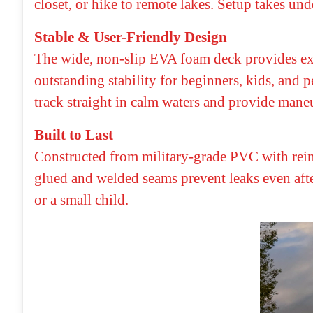
closet, or hike to remote lakes. Setup takes un
Stable & User-Friendly Design
The wide, non-slip EVA foam deck provides exc
outstanding stability for beginners, kids, and 
track straight in calm waters and provide mane
Built to Last
Constructed from military-grade PVC with reinf
glued and welded seams prevent leaks even afte
or a small child.