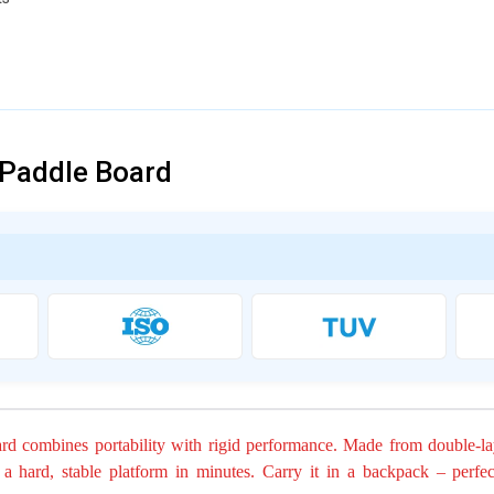
 Paddle Board
ard combines portability with rigid performance. Made from double-l
o a hard, stable platform in minutes. Carry it in a backpack – perfec