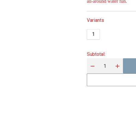
all‑around water fun.
Variants
1
Subtotal
: