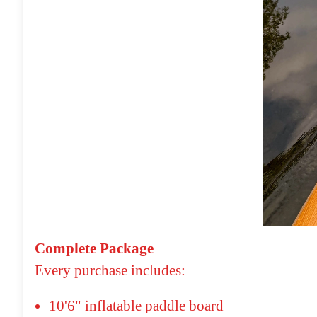
Complete Package
Every purchase includes:
10'6" inflatable paddle board