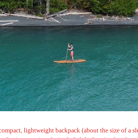
compact, lightweight backpack (about the size of a slee