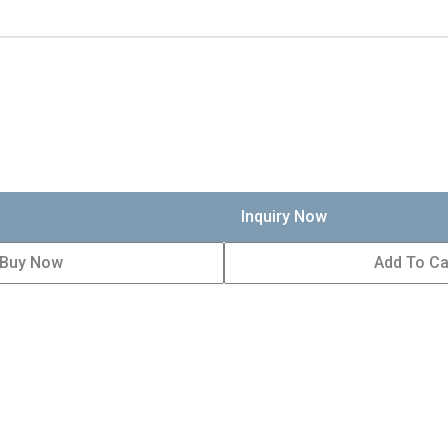
Inquiry Now
Buy Now
Add To Ca