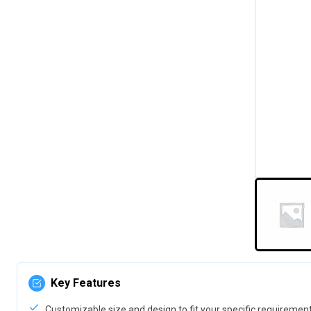
Key Features
Customizable size and design to fit your specific requiremen