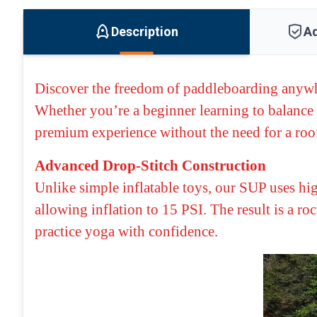
Description
Ad
Discover the freedom of paddleboarding anyw
Whether you’re a beginner learning to balance 
premium experience without the need for a roof
Advanced Drop-Stitch Construction
Unlike simple inflatable toys, our SUP uses hi
allowing inflation to 15 PSI. The result is a ro
practice yoga with confidence.