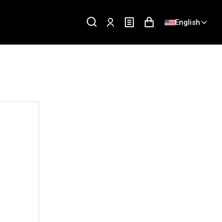
English