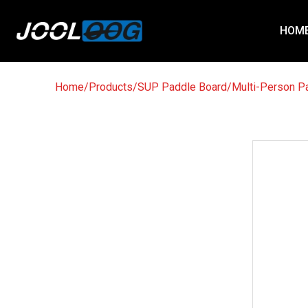
HOM
Home
/
Products
/
SUP Paddle Board
/
Multi-Person P