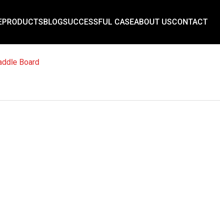
E
PRODUCTS
BLOG
SUCCESSFUL CASE
ABOUT US
CONTACT
addle Board