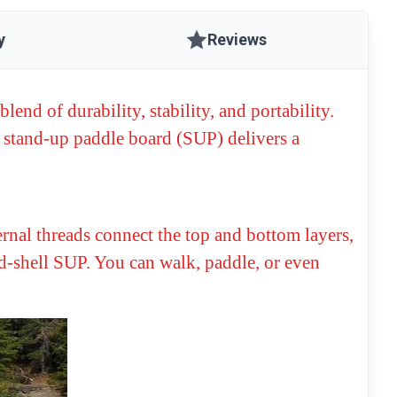
y
Reviews
blend of durability, stability, and portability.
s stand-up paddle board (SUP) delivers a
rnal threads connect the top and bottom layers,
ard-shell SUP. You can walk, paddle, or even