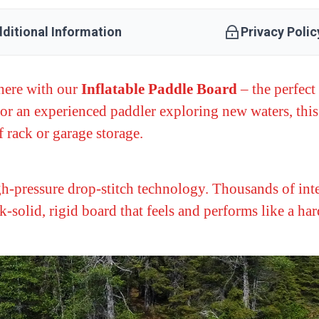
ditional Information
Privacy Polic
here with our
Inflatable Paddle Board
– the perfect 
or an experienced paddler exploring new waters, thi
 rack or garage storage.
gh-pressure drop-stitch technology. Thousands of inte
ck-solid, rigid board that feels and performs like a h