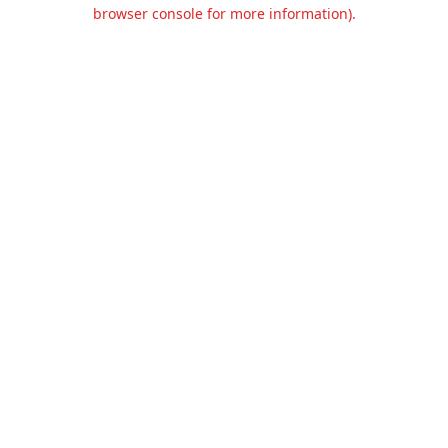
browser console for more information).