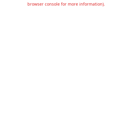
browser console for more information).