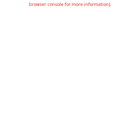
browser console for more information).