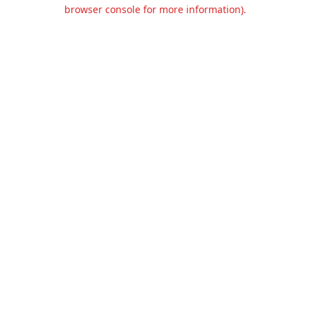
browser console for more information).