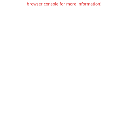
browser console for more information).