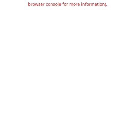
browser console for more information).