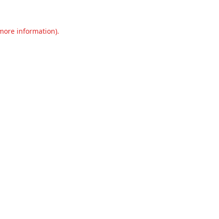
 more information).