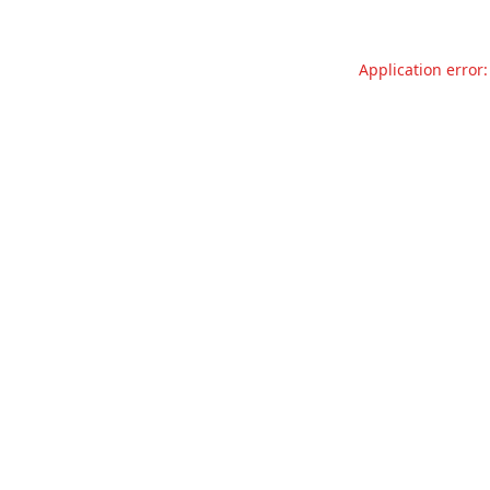
Application error: