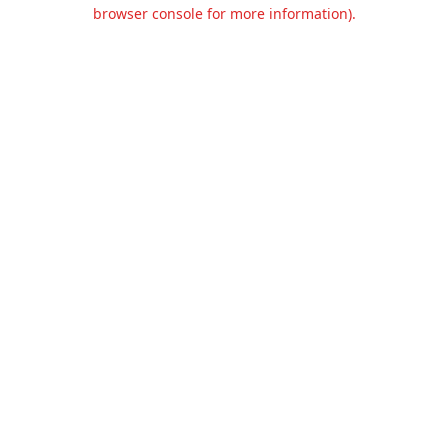
browser console for more information).