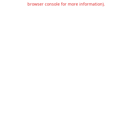
browser console for more information).