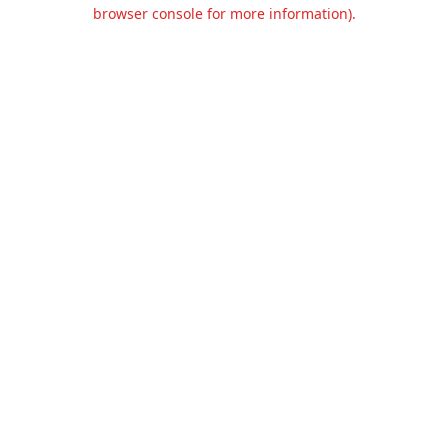
browser console for more information).