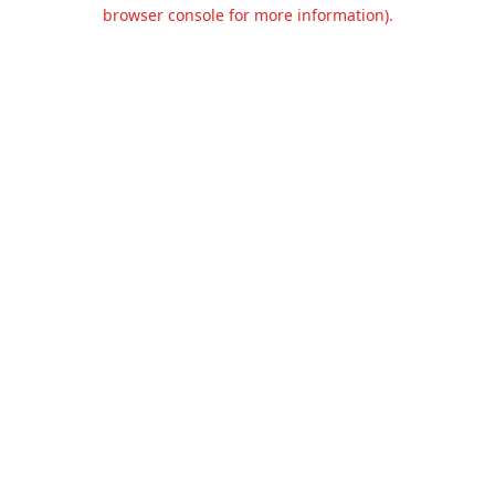
browser console for more information).