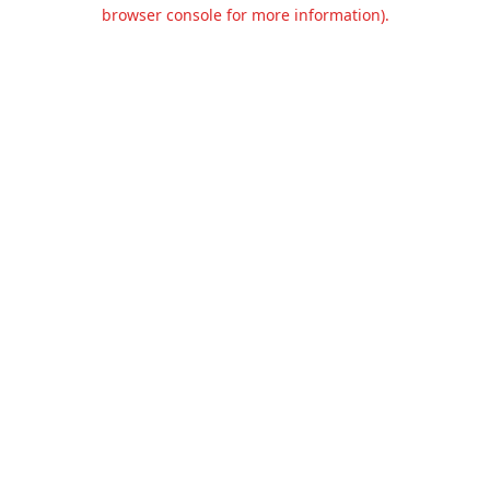
browser console for more information).