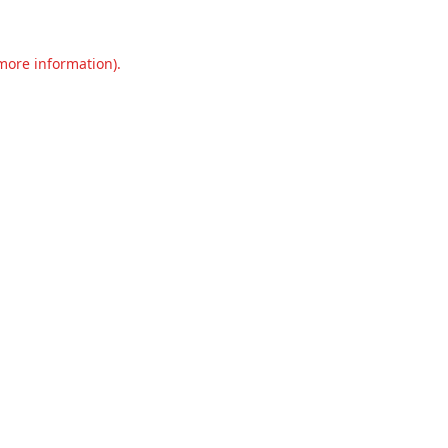
 more information).