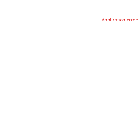
Application error: