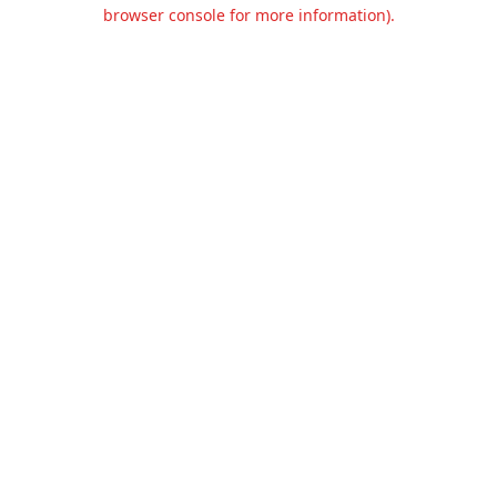
browser console for more information).