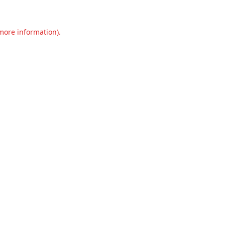
 more information).