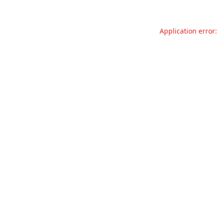
Application error: