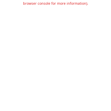
browser console for more information).