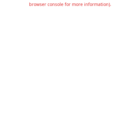
browser console for more information).