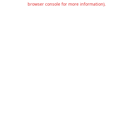
browser console for more information).