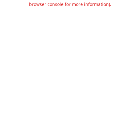
browser console for more information).