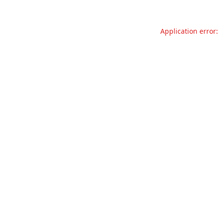
Application error: