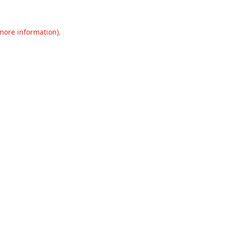
 more information).