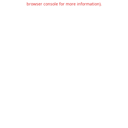
browser console for more information).