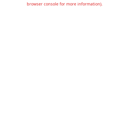
browser console for more information).