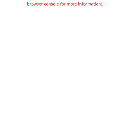
browser console for more information).