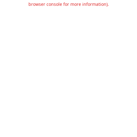
browser console for more information).