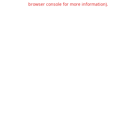
browser console for more information).