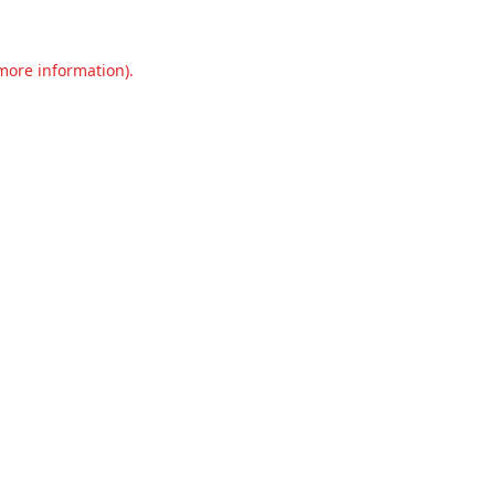
 more information).