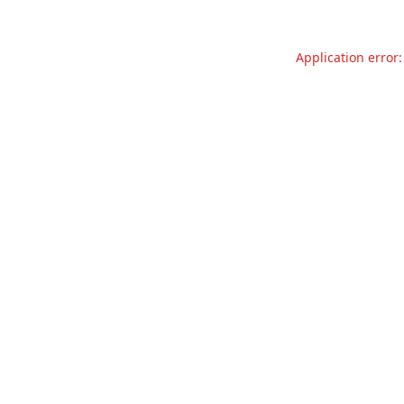
Application error: