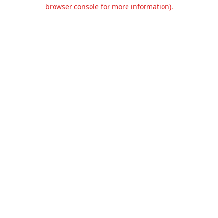
browser console for more information).