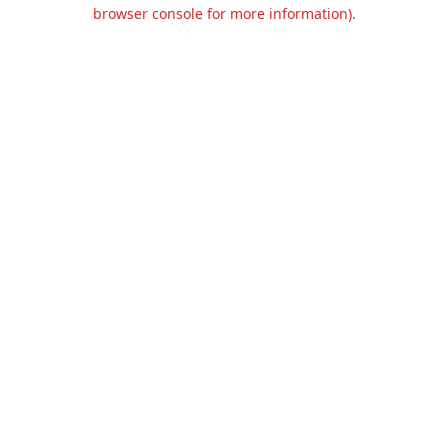
browser console for more information).