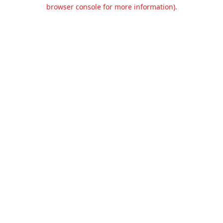
browser console for more information).