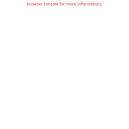
browser console for more information).