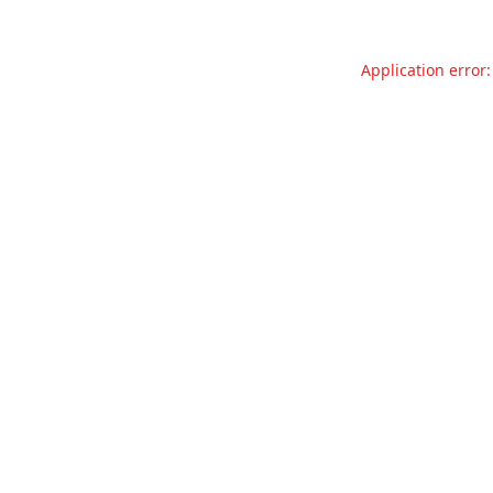
Application error: