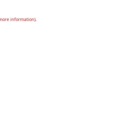
 more information).